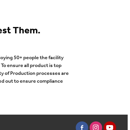
est Them.
oying 50+ people the facility
To ensure all product is top
ty of Production processes are
ied out to ensure compliance