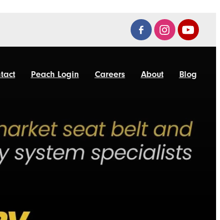
tact
Peach Login
Careers
About
Blog