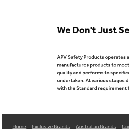
We Don't Just S
APV Safety Products operates a l
manufactures products to meet v
quality and performs to specifi
undertaken. At various stages d
with the Standard requirement f
Home
Exclusive Brands
Australian Brands
Co