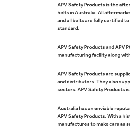
APV Safety Products is the after
belts in Australia. All aftermar
and all belts are fully certifi
standard.
APV Safety Products and APV Pty
manufacturing facility along wi
APV Safety Products are supplie
and distributors. They also supp
sectors. APV Safety Products is
Australia has an enviable reputa
APV Safety Products. With a hist
manufactures to make cars as sa