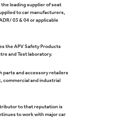
 the leading supplier of seat
supplied to car manufacturers,
 ADR/ 03 & 04 or applicable
des the APV Safety Products
re and Test laboratory.
h parts and accessory retailers
t, commercial and industrial
ributor to that reputation is
ntinues to work with major car