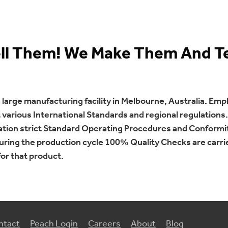
ell Them! We Make Them And T
arge manufacturing facility in Melbourne, Australia. Empl
arious International Standards and regional regulations. 
cation strict Standard Operating Procedures and Conformi
uring the production cycle 100% Quality Checks are carr
or that product.
ntact
Peach Login
Careers
About
Blog