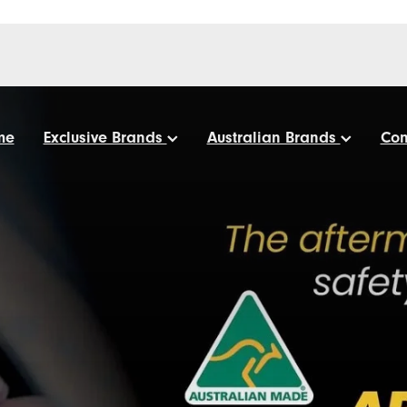
me
Exclusive Brands
Australian Brands
Con