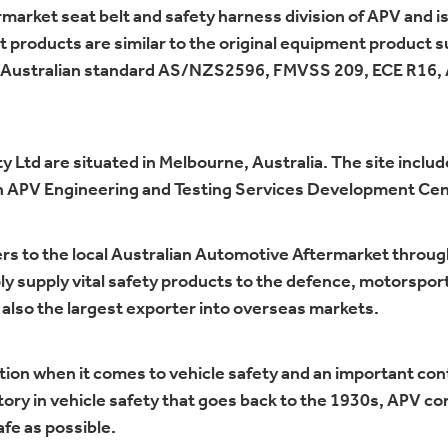
market seat belt and safety harness division of APV and is
ket products are similar to the original equipment product 
ed to Australian standard AS/NZS2596, FMVSS 209, ECE R16,
 Ltd are situated in Melbourne, Australia. The site inclu
th APV Engineering and Testing Services Development Cent
rs to the local Australian Automotive Aftermarket throug
ly supply vital safety products to the defence, motorspor
 also the largest exporter into overseas markets.
tion when it comes to vehicle safety and an important cont
ory in vehicle safety that goes back to the 1930s, APV co
fe as possible.