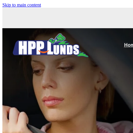
Skip to main content
Ho