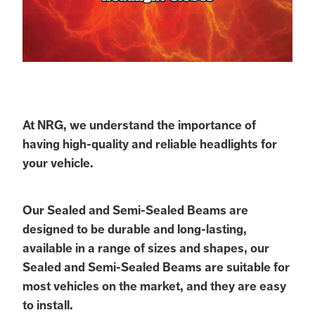
At NRG, we understand the importance of
having high-quality and reliable headlights for
your vehicle.
Our Sealed and Semi-Sealed Beams are
designed to be durable and long-lasting,
available in a range of sizes and shapes, our
Sealed and Semi-Sealed Beams are suitable for
most vehicles on the market, and they are easy
to install.