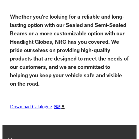
Whether you're looking for a reliable and long-
lasting option with our Sealed and Semi-Sealed
Beams or a more customizable option with our
Headlight Globes, NRG has you covered. We
pride ourselves on providing high-quality
products that are designed to meet the needs of
our customers, and we are committed to
helping you keep your vehicle safe and visible
on the road.
Download Catalogue
PDF