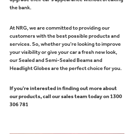
the bank.
At NRG, we are committed to providing our
customers with the best possible products and
services. So, whether you're looking to improve
your visibility or give your car a fresh new look,
our Sealed and Semi-Sealed Beams and
Headlight Globes are the perfect choice for you.
If you're interested in finding out more about
our products, call our sales team today on 1300
306 781