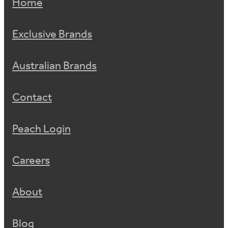
Home
Exclusive Brands
Australian Brands
Contact
Peach Login
Careers
About
Blog