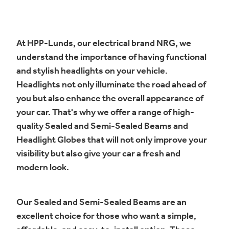
At HPP-Lunds, our electrical brand NRG, we
understand the importance of having functional
and stylish headlights on your vehicle.
Headlights not only illuminate the road ahead of
you but also enhance the overall appearance of
your car. That's why we offer a range of high-
quality Sealed and Semi-Sealed Beams and
Headlight Globes that will not only improve your
visibility but also give your car a fresh and
modern look.
Our Sealed and Semi-Sealed Beams are an
excellent choice for those who want a simple,