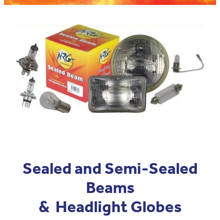
Blog
Pro-Speed - Brass Fittings
APV
Patriot - Abrasives
Codan Rubber
NRG - Lighting
USA Workshop Consumables
Sealed and Semi-Sealed
Beams
& Headlight Globes