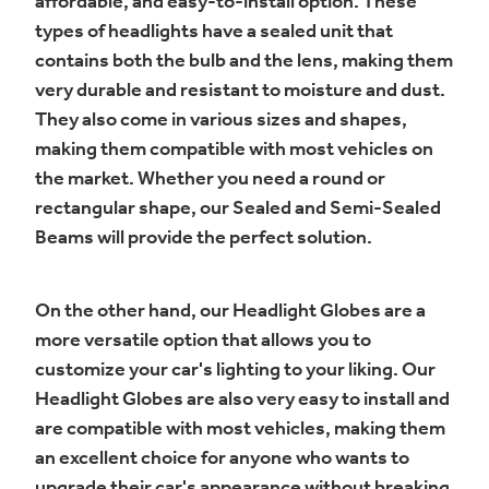
affordable, and easy-to-install option. These
types of headlights have a sealed unit that
contains both the bulb and the lens, making them
very durable and resistant to moisture and dust.
They also come in various sizes and shapes,
making them compatible with most vehicles on
the market. Whether you need a round or
rectangular shape, our Sealed and Semi-Sealed
Beams will provide the perfect solution.
On the other hand, our Headlight Globes are a
more versatile option that allows you to
customize your car's lighting to your liking. Our
Headlight Globes are also very easy to install and
are compatible with most vehicles, making them
an excellent choice for anyone who wants to
upgrade their car's appearance without breaking