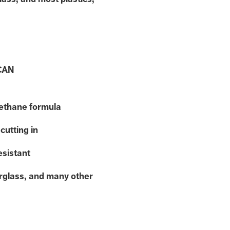
CAN
rethane formula
cutting in
esistant
erglass, and many other