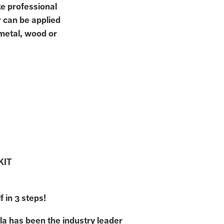
ke professional
r can be applied
 metal, wood or
KIT
f in 3 steps!
la has been the industry leader