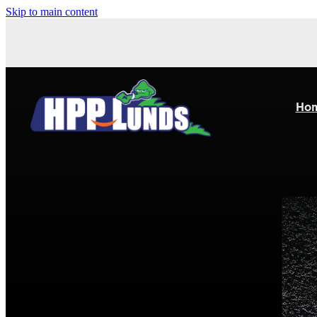
Skip to main content
Ho