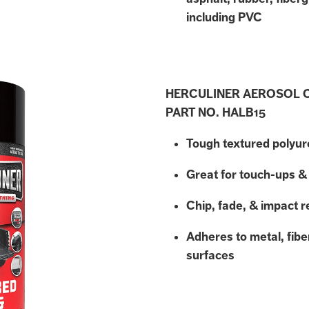
including PVC
HERCULINER AEROSOL 
PART NO. HALB15
Tough textured polyu
Great for touch-ups & 
Chip, fade, & impact r
Adheres to metal, fib
surfaces