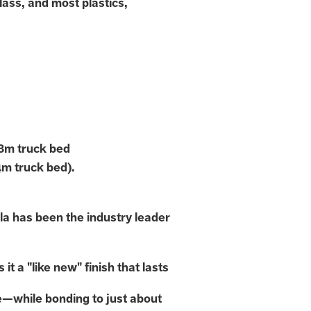
lass, and most plastics,
.8m truck bed
4m truck bed).
la has been the industry leader
 it a "like new" finish that lasts
e—while bonding to just about