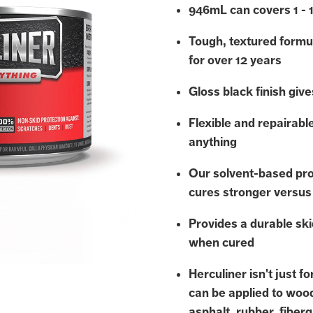
946mL can covers 1 - 
Tough, textured formu
for over 12 years
Gloss black finish gives
Flexible and repairabl
anything
Our solvent-based pro
cures stronger versus
Provides a durable ski
when cured
Herculiner isn't just f
can be applied to woo
asphalt, rubber, fiberg