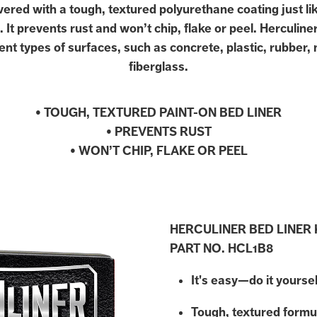
ered with a tough, textured polyurethane coating just li
. It prevents rust and won’t chip, flake or peel. Herculine
ent types of surfaces, such as concrete, plastic, rubber,
fiberglass.
• TOUGH, TEXTURED PAINT-ON BED LINER
• PREVENTS RUST
• WON’T CHIP, FLAKE OR PEEL
HERCULINER BED LINER 
PART NO. HCL1B8
It's easy—do it yoursel
Tough, textured formu