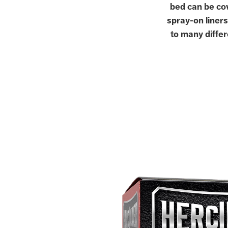
bed can be cov
spray-on liners
to many differ