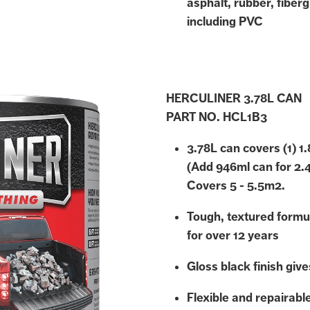
asphalt, rubber, fiberg
including PVC
HERCULINER 3.78L CAN
PART NO. HCL1B3
3.78L can covers (1) 1
(Add 946ml can for 2.
Covers 5 - 5.5m2.
Tough, textured formu
for over 12 years
Gloss black finish gives
Flexible and repairabl