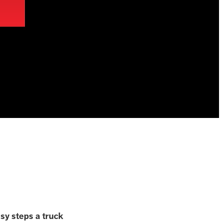
asy steps a truck