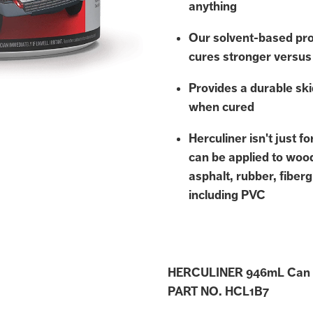
anything
Our solvent-based pro
cures stronger versus
Provides a durable ski
when cured
Herculiner isn't just f
can be applied to woo
asphalt, rubber, fiberg
including PVC
HERCULINER 946mL Can
PART NO. HCL1B7