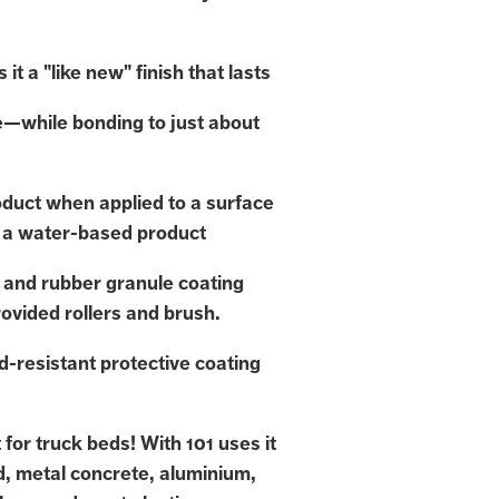
 it a "like new" finish that lasts
e—while bonding to just about
duct when applied to a surface
 a water-based product
 and rubber granule coating
rovided rollers and brush.
d-resistant protective coating
for truck beds! With 101 uses it
d, metal concrete, aluminium,