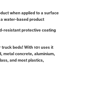
duct when applied to a surface
 a water-based product
d-resistant protective coating
or truck beds! With 101 uses it
d, metal concrete, aluminium,
lass, and most plastics,