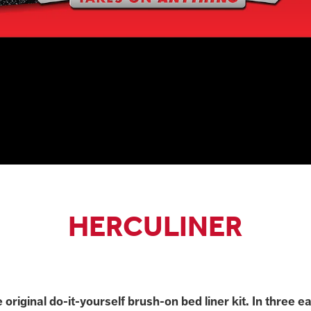
HERCULINER
e original do-it-yourself brush-on bed liner kit. In three e