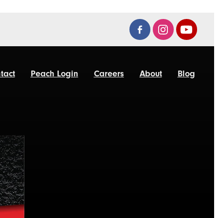
tact
Peach Login
Careers
About
Blog