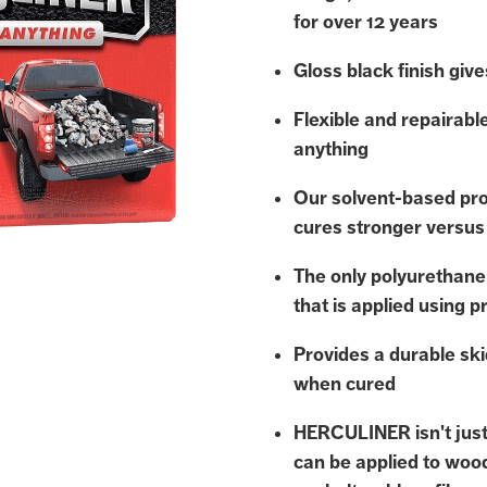
for over 12 years
Gloss black finish gives
Flexible and repairabl
anything
Our solvent-based pro
cures stronger versus
The only polyurethane
that is applied using p
Provides a durable ski
when cured
HERCULINER isn't just 
can be applied to woo