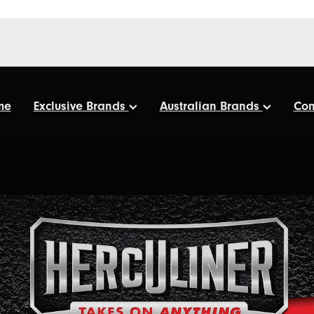
me
Exclusive Brands
Australian Brands
Con