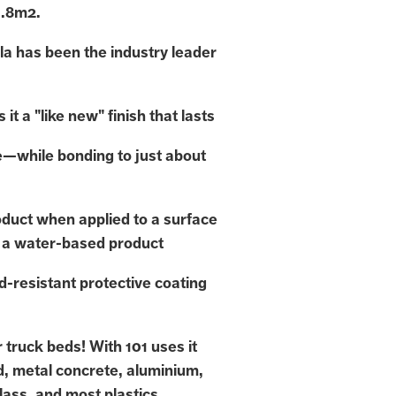
1.8m2.
la has been the industry leader
 it a "like new" finish that lasts
e—while bonding to just about
duct when applied to a surface
 a water-based product
d-resistant protective coating
or truck beds! With 101 uses it
d, metal concrete, aluminium,
lass, and most plastics,