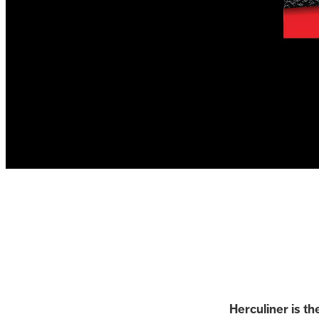
Herculiner is th