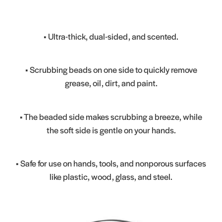
• Ultra-thick, dual-sided, and scented.
• Scrubbing beads on one side to quickly remove
grease, oil, dirt, and paint.
• The beaded side makes scrubbing a breeze, while
the soft side is gentle on your hands.
• Safe for use on hands, tools, and nonporous surfaces
like plastic, wood, glass, and steel.