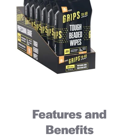
Features and
Benefits