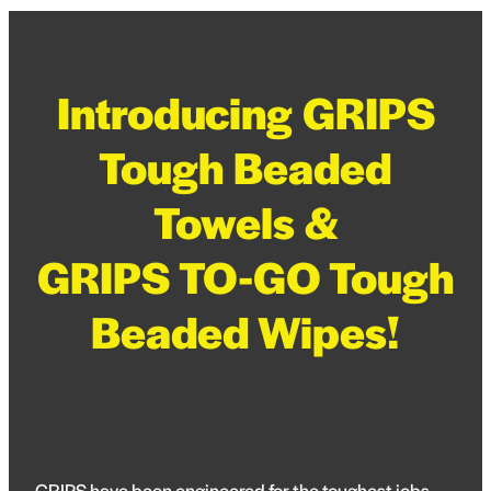
Blog
Pro-Speed - Brass Fittings
APV
Patriot - Abrasives
Introducing GRIPS
Codan Rubber
NRG - Lighting
Tough Beaded
USA Workshop Consumables
Towels &
GRIPS TO-GO Tough
Beaded Wipes!
GRIPS have been engineered for the toughest jobs