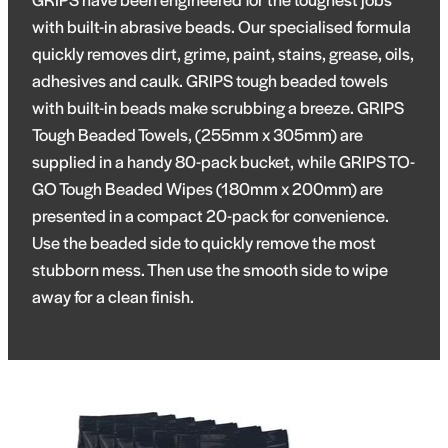
with built-in abrasive beads. Our specialised formula
quickly removes dirt, grime, paint, stains, grease, oils,
adhesives and caulk. GRIPS tough beaded towels
with built-in beads make scrubbing a breeze. GRIPS
Tough Beaded Towels, (255mm x 305mm) are
supplied in a handy 80-pack bucket, while GRIPS TO-
GO Tough Beaded Wipes (180mm x 200mm) are
presented in a compact 20-pack for convenience.
Use the beaded side to quickly remove the most
stubborn mess. Then use the smooth side to wipe
away for a clean finish.