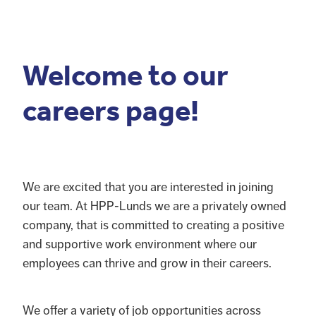
Blog
Pro-Speed - Brass Fittings
APV
Patriot - Abrasives
Welcome to our
Codan Rubber
NRG - Lighting
careers page!
USA Workshop Consumables
We are excited that you are interested in joining
our team. At HPP-Lunds we are a privately owned
company, that is committed to creating a positive
and supportive work environment where our
employees can thrive and grow in their careers.
We offer a variety of job opportunities across