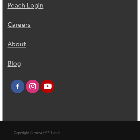
Peach Login
Careers
About
Blog
Copyright © 2024 HPP-Lunds