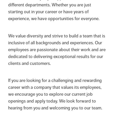
different departments. Whether you are just
starting out in your career or have years of
experience, we have opportunities for everyone.
We value diversity and strive to build a team that is
inclusive of all backgrounds and experiences. Our
employees are passionate about their work and are
dedicated to delivering exceptional results for our
clients and customers.
If you are looking for a challenging and rewarding
career with a company that values its employees,
we encourage you to explore our current job
openings and apply today. We look forward to
hearing from you and welcoming you to our team.