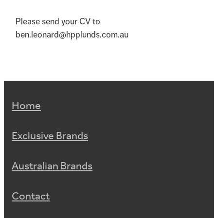
Please send your CV to
ben.leonard@hpplunds.com.au
Home
Exclusive Brands
Australian Brands
Contact