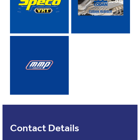
View item
Contact Details