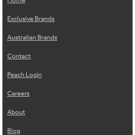
Home
Exclusive Brands
Australian Brands
Contact
Peach Login
Careers
About
Blog