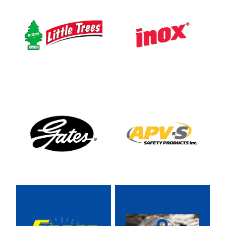
View item
View item
View item
View item