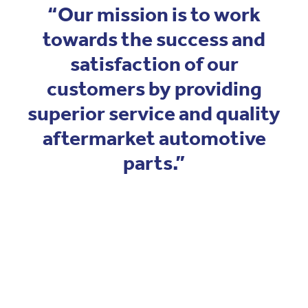
Blog
“Our mission is to work
Pro-Speed - Brass Fittings
APV
towards the success and
Patriot - Abrasives
satisfaction of our
Codan Rubber
customers by providing
NRG - Lighting
superior service and quality
USA Workshop Consumables
aftermarket automotive
parts.”
View item
View item