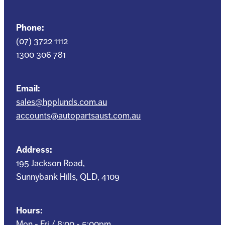
Phone:
(07) 3722 1112
1300 306 781
Email:
sales@hpplunds.com.au
accounts@autopartsaust.com.au
Address:
195 Jackson Road,
Sunnybank Hills, QLD, 4109
Hours:
Mon - Fri / 8:00 - 5:00pm