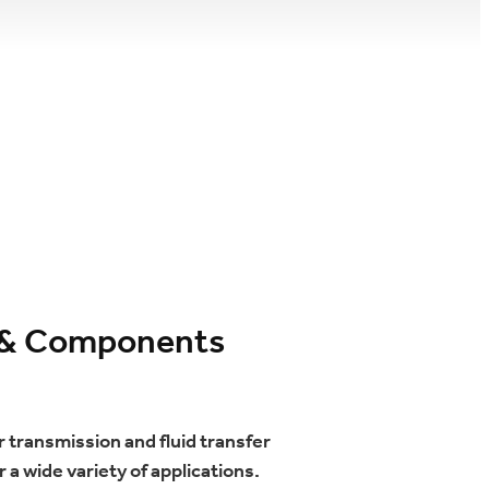
s, & Components
 transmission and fluid transfer
 a wide variety of applications.