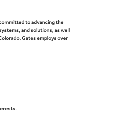
 committed to advancing the
ystems, and solutions, as well
 Colorado, Gates employs over
terests.