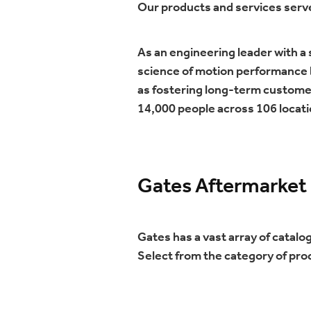
Our products and services serv
As an engineering leader with a
science of motion performance b
as fostering long-term custome
14,000 people across 106 locati
Gates Aftermarket
Gates has a vast array of catalo
Select from the category of pro