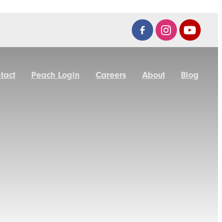
tact
Peach Login
Careers
About
Blog