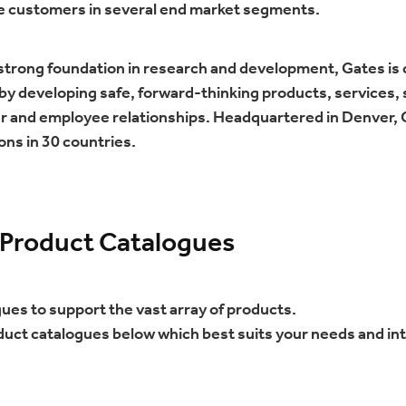
e customers in several end market segments.
 strong foundation in research and development, Gates is
y developing safe, forward-thinking products, services, s
r and employee relationships. Headquartered in Denver,
ons in 30 countries.
 Product Catalogues
gues to support the vast array of products.
duct catalogues below which best suits your needs and in