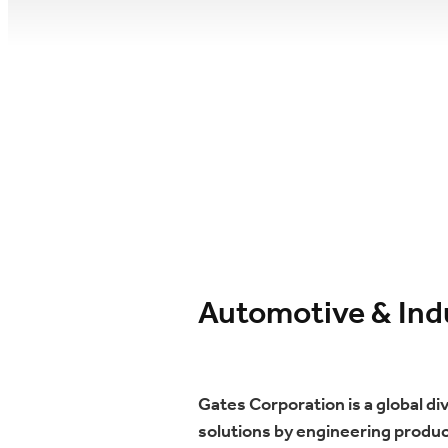
Automotive & Indu
Gates Corporation is a global d
solutions by engineering product