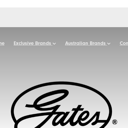
me
Exclusive Brands
Australian Brands
Con