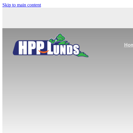
Skip to main content
Ho