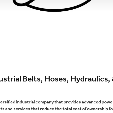
strial Belts, Hoses, Hydraulic
iversified industrial company that provides advanced power
s and services that reduce the total cost of ownership for