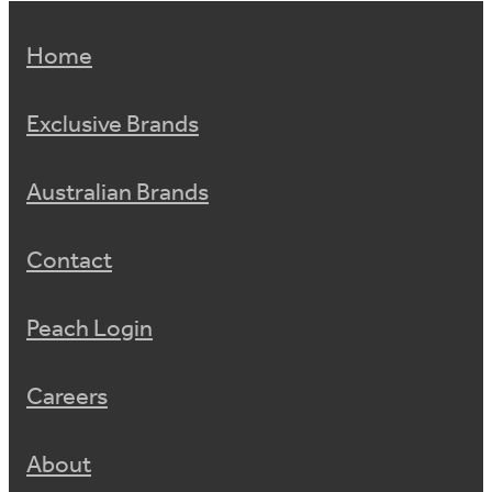
Home
Exclusive Brands
Australian Brands
Contact
Peach Login
Careers
About