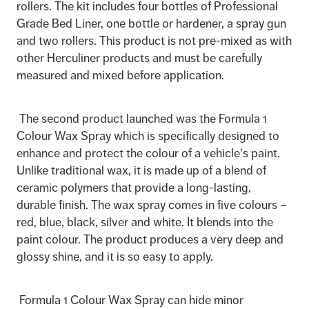
rollers. The kit includes four bottles of Professional
Grade Bed Liner, one bottle or hardener, a spray gun
and two rollers. This product is not pre-mixed as with
other Herculiner products and must be carefully
measured and mixed before application.
The second product launched was the Formula 1
Colour Wax Spray which is specifically designed to
enhance and protect the colour of a vehicle's paint.
Unlike traditional wax, it is made up of a blend of
ceramic polymers that provide a long-lasting,
durable finish. The wax spray comes in five colours –
red, blue, black, silver and white. It blends into the
paint colour. The product produces a very deep and
glossy shine, and it is so easy to apply.
Formula 1 Colour Wax Spray can hide minor