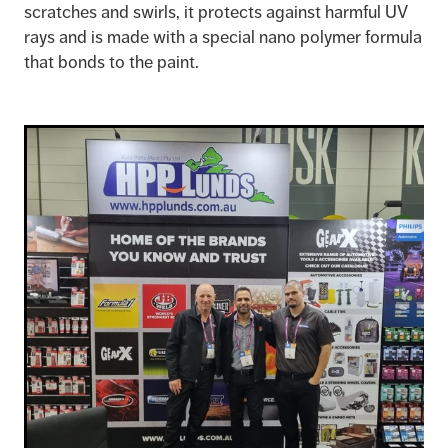
scratches and swirls, it protects against harmful UV
rays and is made with a special nano polymer formula
that bonds to the paint.