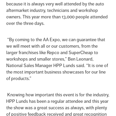
because it is always very well attended by the auto
aftermarket industry, technicians and workshop
owners. This year more than 13,000 people attended
over the three days.
“By coming to the AA Expo, we can guarantee that
we will meet with all or our customers, from the
larger franchises like Repco and SuperCheap to
workshops and smaller stores,” Ben Leonard,
National Sales Manager HPP Lunds said. “It is one of
the most important business showcases for our line
of products.”
Knowing how important this event is for the industry,
HPP Lunds has been a regular attendee and this year
the show was a great success as always, with plenty
of positive feedback received and great recognition