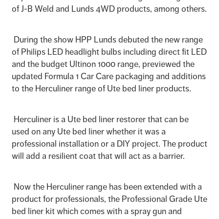
of J-B Weld and Lunds 4WD products, among others.
During the show HPP Lunds debuted the new range
of Philips LED headlight bulbs including direct fit LED
and the budget Ultinon 1000 range, previewed the
updated Formula 1 Car Care packaging and additions
to the Herculiner range of Ute bed liner products.
Herculiner is a Ute bed liner restorer that can be
used on any Ute bed liner whether it was a
professional installation or a DIY project. The product
will add a resilient coat that will act as a barrier.
Now the Herculiner range has been extended with a
product for professionals, the Professional Grade Ute
bed liner kit which comes with a spray gun and