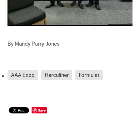
By
Mandy Parry-Jones
AAA Expo
Herculiner
Formula1
Save