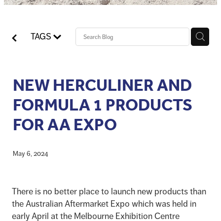
Blog
Pro-Speed - Brass Fittings
APV
Patriot - Abrasives
TAGS
Codan Rubber
NRG - Lighting
NEW HERCULINER AND
USA Workshop Consumables
FORMULA 1 PRODUCTS
FOR AA EXPO
May 6, 2024
There is no better place to launch new products than
the Australian Aftermarket Expo which was held in
early April at the Melbourne Exhibition Centre