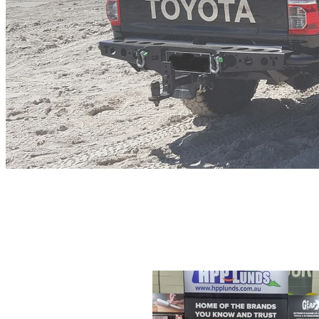
All
J-B weld Syringes
Plastic B
Herculiner
J-B Weld Essential Tra
J-B Weld Review
J-B Weld Austral
Seal-Up