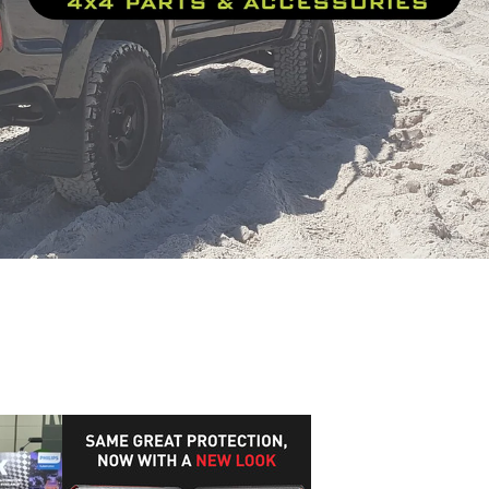
onder
J-B Weld
Formula1
Formula 1
AAA Expo
JB Weld Hi
vel Pack
J-B Weld Video Review
The Automotive Technician
ian catalogue
Radiators
Technical Chemical Company
Blue M