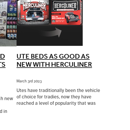
ND
UTE BEDS AS GOOD AS
TS
NEW WITH HERCULINER
March 3rd 2023
Utes have traditionally been the vehicle
of choice for tradies, now they have
nch new
reached a level of popularity that was
never imagined when the first Aussie
d in
Read more
ute was built by Ford in Australia in
ibition
1934.
 well