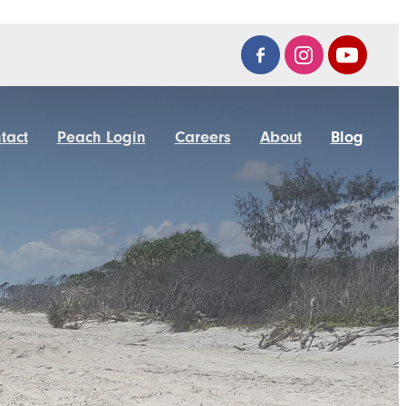
tact
Peach Login
Careers
About
Blog