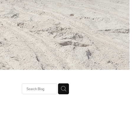
gh Heat
agic