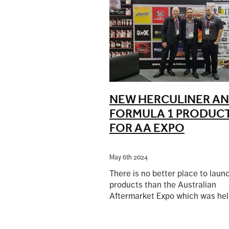
NEW HERCULINER A
FORMULA 1 PRODUC
FOR AA EXPO
May 6th 2024
There is no better place to lau
products than the Australian
Aftermarket Expo which was hel
early April at the Melbourne Exh
Read more
Centre because it is always very