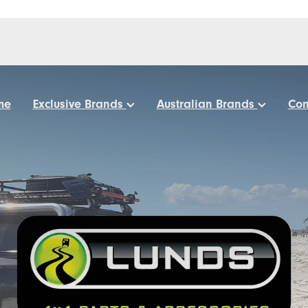
me
Exclusive Brands
Australian Brands
Con