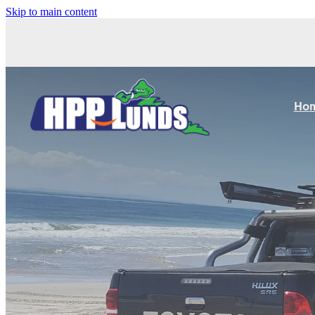
Skip to main content
Ho